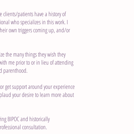
clients/patients have a history of
ional who specializes in this work. I
 their own triggers coming up, and/or
ize the many things they wish they
with me prior to or in lieu of attending
nd parenthood.
t or get support around your experience
applaud your desire to learn more about
ving BIPOC and historically
rofessional consultation.